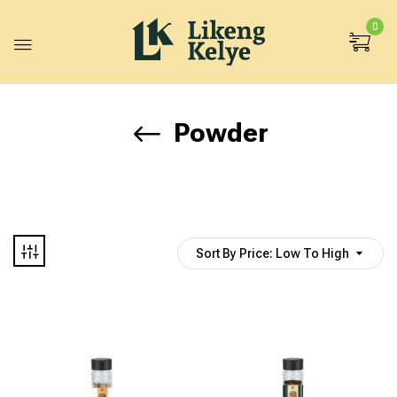
0
Powder
Sort By Price: Low To High