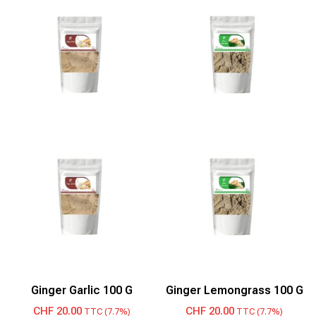
Ginger Garlic 100 G
Ginger Lemongrass 100 G
CHF
20.00
CHF
20.00
TTC (7.7%)
TTC (7.7%)