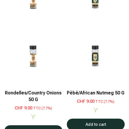
Rondelles/Country Onions
Pèbè/African Nutmeg 50 G
50 G
CHF
9.00
TTC (7.7%)
CHF
9.00
TTC (7.7%)
Add to cart