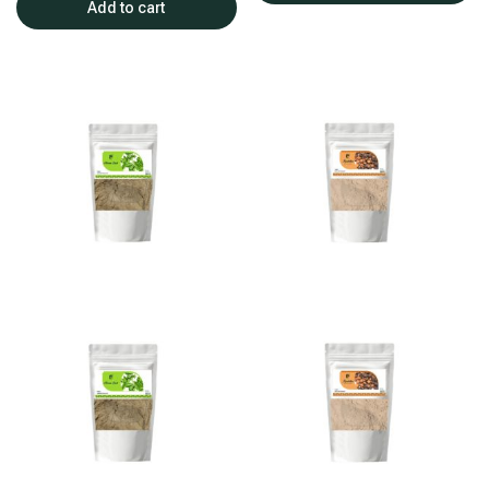
Add to cart