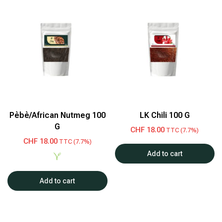
Pèbè/African Nutmeg 100
LK Chili 100 G
G
CHF
18.00
TTC (7.7%)
CHF
18.00
TTC (7.7%)
Add to cart
Add to cart