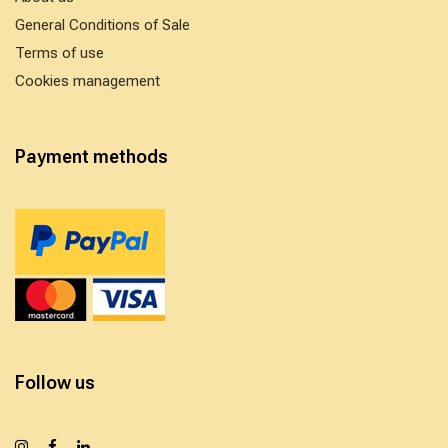
General Conditions of Sale
Terms of use
Cookies management
Payment methods
Follow us