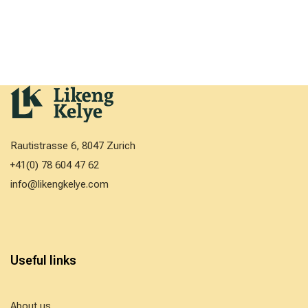
Rautistrasse 6, 8047 Zurich
+41(0) 78 604 47 62
info@likengkelye.com
Useful links
About us