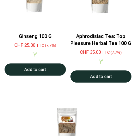
Ginseng 100 G
Aphrodisiac Tea: Top
Pleasure Herbal Tea 100 G
CHF
25.00
TTC (7.7%)
CHF
35.00
TTC (7.7%)
Add to cart
Add to cart