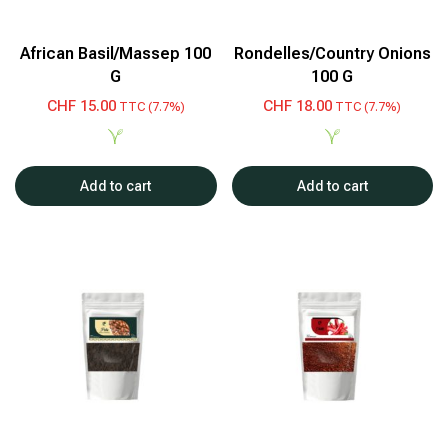
African Basil/Massep 100
Rondelles/Country Onions
G
100 G
CHF
15.00
CHF
18.00
TTC (7.7%)
TTC (7.7%)
Add to cart
Add to cart