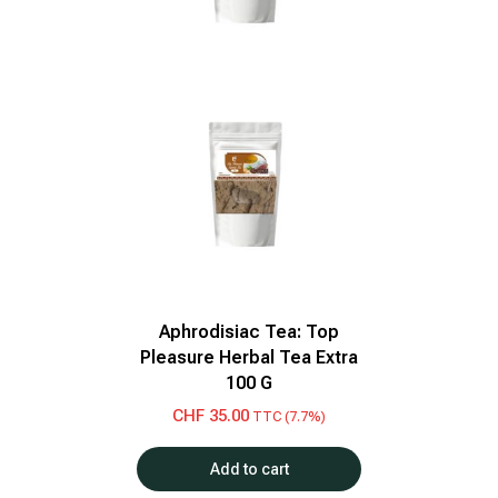
Aphrodisiac Tea: Top
Pleasure Herbal Tea Extra
100 G
CHF
35.00
TTC (7.7%)
Add to cart