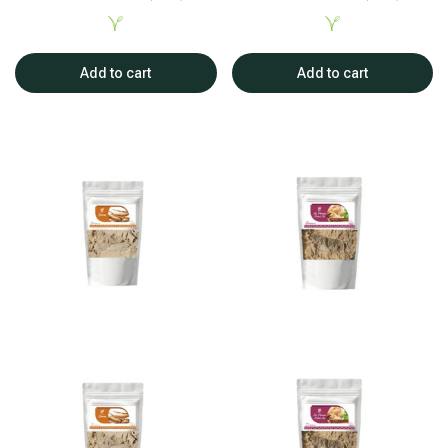
Add to cart
Add to cart