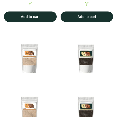
Add to cart
Add to cart