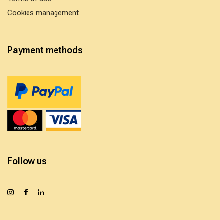
Cookies management
Payment methods
Follow us