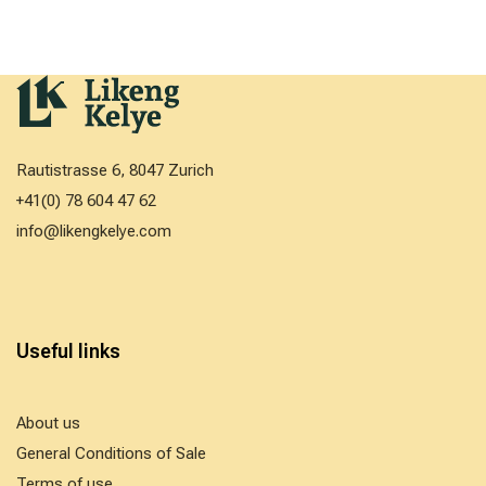
Rautistrasse 6, 8047 Zurich
+41(0) 78 604 47 62
info@likengkelye.com
Useful links
About us
General Conditions of Sale
Terms of use