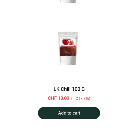
LK Chili 100 G
CHF
18.00
TTC (7.7%)
Add to cart