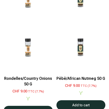
Rondelles/Country Onions
Pèbè/African Nutmeg 50 G
50 G
CHF
9.00
TTC (7.7%)
CHF
9.00
TTC (7.7%)
Add to cart