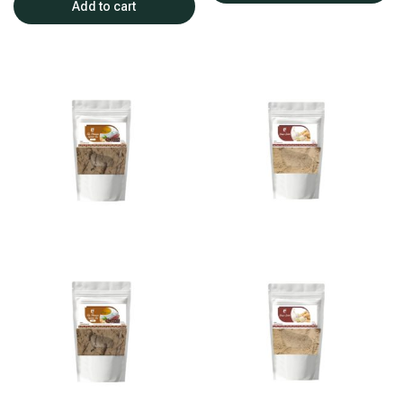
Add to cart