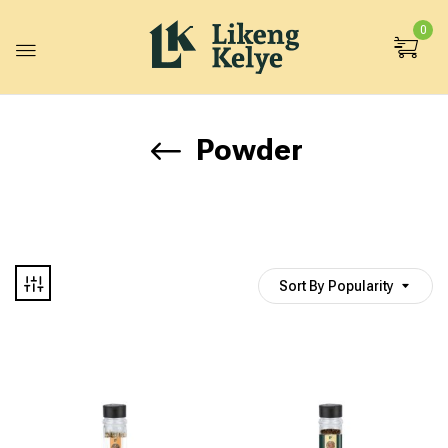
0
Powder
Sort By Popularity