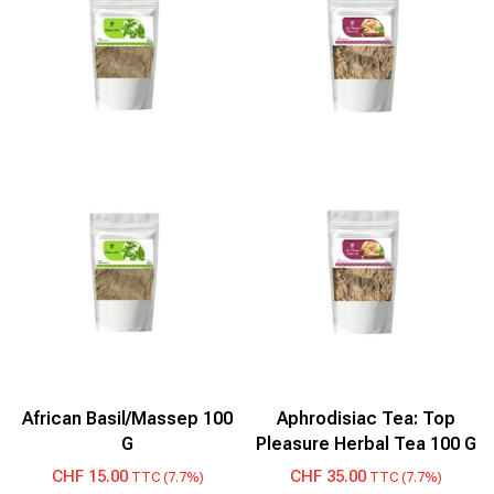
African Basil/Massep 100
Aphrodisiac Tea: Top
G
Pleasure Herbal Tea 100 G
CHF
15.00
CHF
35.00
TTC (7.7%)
TTC (7.7%)