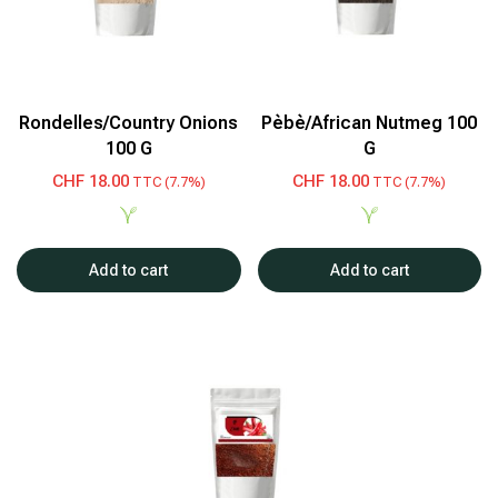
Rondelles/Country Onions
Pèbè/African Nutmeg 100
100 G
G
CHF
18.00
CHF
18.00
TTC (7.7%)
TTC (7.7%)
Add to cart
Add to cart