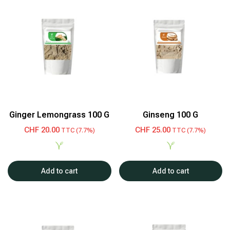
Ginger Lemongrass 100 G
Ginseng 100 G
CHF
20.00
CHF
25.00
TTC (7.7%)
TTC (7.7%)
Add to cart
Add to cart