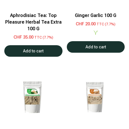
Aphrodisiac Tea: Top
Ginger Garlic 100 G
Pleasure Herbal Tea Extra
CHF
20.00
TTC (7.7%)
100 G
CHF
35.00
TTC (7.7%)
Add to cart
Add to cart