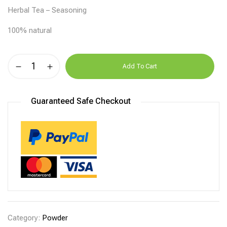
Herbal Tea – Seasoning
100% natural
Alternative:
Add To Cart
Guaranteed Safe Checkout
Category:
Powder