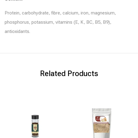
Protein, carbohydrate, fibre, calcium, iron, magnesium,
phosphorus, potassium, vitamins (E, K, BC, B5, B9),
antioxidants.
Related Products