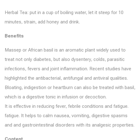
Herbal Tea: put in a cup of boiling water, let it steep for 10
minutes, strain, add honey and drink.
Benefits
Massep or African basil is an aromatic plant widely used to
treat not only diabetes, but also dysentery, colds, parasitic
infections, fevers and joint inflammation. Recent studies have
highlighted the antibacterial, antifungal and antiviral qualities.
Bloating, indigestion or heartburn can also be treated with basil,
which is a digestive tonic in infusion or decoction.
It is effective in reducing fever, febrile conditions and fatigue.
fatigue. It helps to calm nausea, vomiting, digestive spasms
and and gastrointestinal disorders with its analgesic properties.
Content