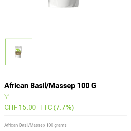
African Basil/Massep 100 G
CHF
15.00
TTC (7.7%)
African Basil/Massep 100 grams