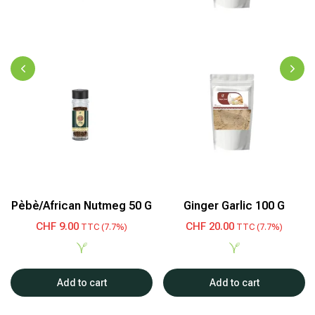
Pèbè/African Nutmeg 50 G
Ginger Garlic 100 G
CHF
9.00
CHF
20.00
TTC (7.7%)
TTC (7.7%)
Add to cart
Add to cart