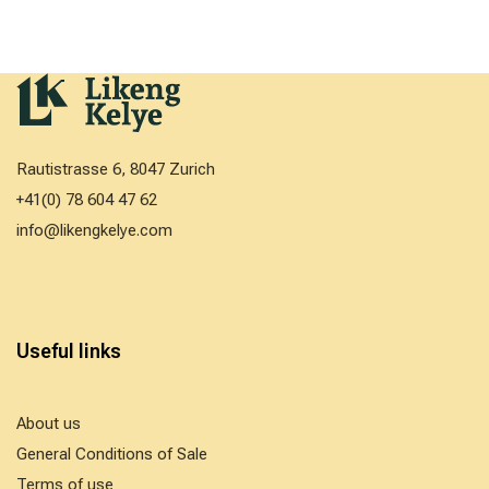
Rautistrasse 6, 8047 Zurich
+41(0) 78 604 47 62
info@likengkelye.com
Useful links
About us
General Conditions of Sale
Terms of use