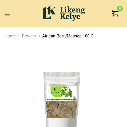
0
Home
Powder
African Basil/Massep 100 G