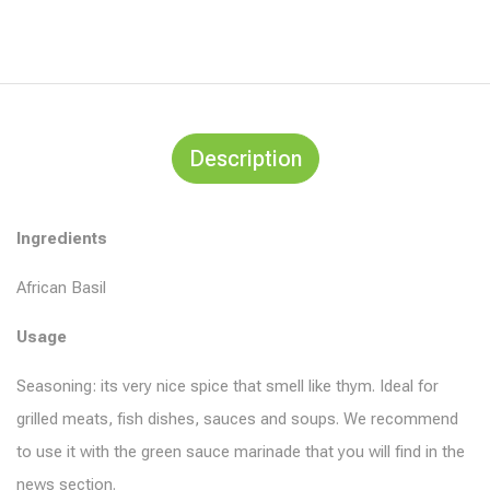
Description
Ingredients
African Basil
Usage
Seasoning: its very nice spice that smell like thym. Ideal for
grilled meats, fish dishes, sauces and soups. We recommend
to use it with the green sauce marinade that you will find in the
news section.