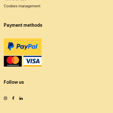
Cookies management
Payment methods
Follow us