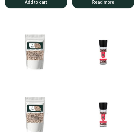
Add to cart
Read more