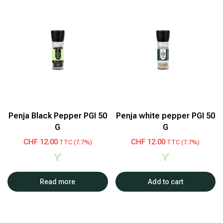
Penja Black Pepper PGI 50
Penja white pepper PGI 50
G
G
CHF
12.00
CHF
12.00
TTC (7.7%)
TTC (7.7%)
Read more
Add to cart