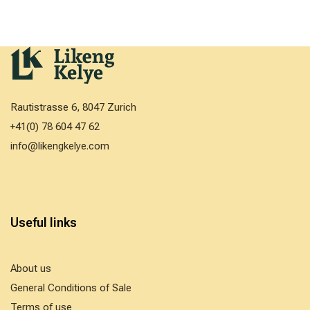
Rautistrasse 6, 8047 Zurich
+41(0) 78 604 47 62
info@likengkelye.com
Useful links
About us
General Conditions of Sale
Terms of use