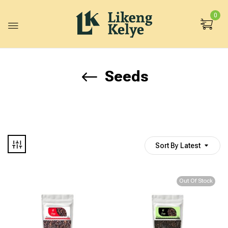
0
Seeds
Sort By Latest
Out Of Stock