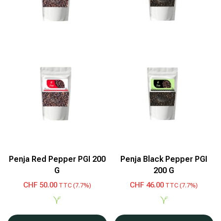
Penja Red Pepper PGI 200
Penja Black Pepper PGI
G
200 G
CHF
50.00
CHF
46.00
TTC (7.7%)
TTC (7.7%)