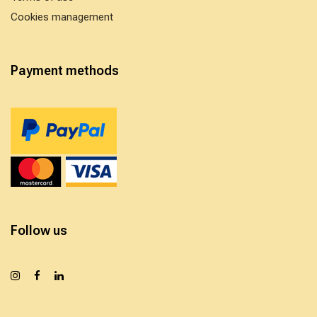
Cookies management
Payment methods
Follow us