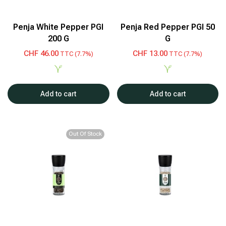
Penja White Pepper PGI
Penja Red Pepper PGI 50
200 G
G
CHF
46.00
CHF
13.00
TTC (7.7%)
TTC (7.7%)
Add to cart
Add to cart
Out Of Stock