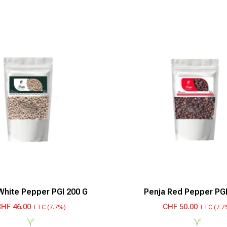
White Pepper PGI 200 G
Penja Red Pepper PGI
CHF
46.00
CHF
50.00
TTC (7.7%)
TTC (7.7