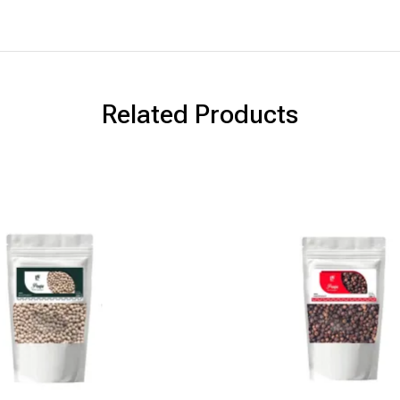
Related Products