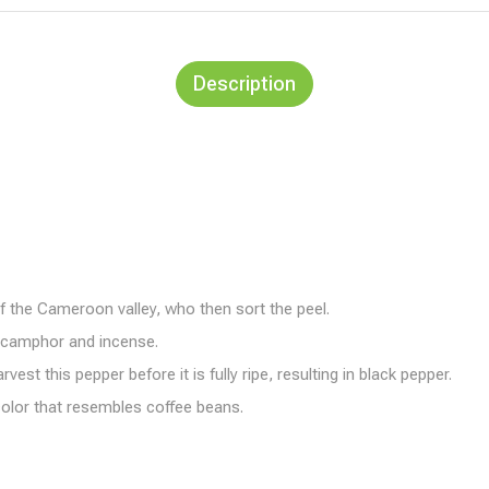
Description
of the Cameroon valley, who then sort the peel.
f camphor and incense.
t this pepper before it is fully ripe, resulting in black pepper.
 color that resembles coffee beans.