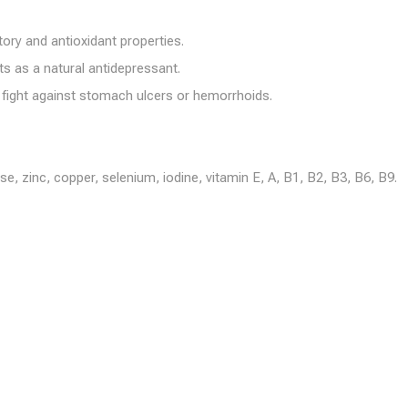
ory and antioxidant properties.
s as a natural antidepressant.
 fight against stomach ulcers or hemorrhoids.
zinc, copper, selenium, iodine, vitamin E, A, B1, B2, B3, B6, B9.