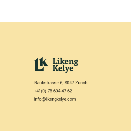
Rautistrasse 6, 8047 Zurich
+41(0) 78 604 47 62
info@likengkelye.com