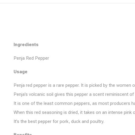
Ingredients
Penja Red Pepper
Usage
Penja red pepper is a rare pepper. It is picked by the women 
Penja’s volcanic soil gives this pepper a scent reminiscent o
It is one of the least common peppers, as most producers harves
When this red seasoning is dried, it takes on an intense pink
It’s the best pepper for pork, duck and poultry.