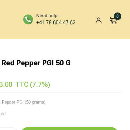
Need help :
0
+41 78 604 47 62
 Red Pepper PGI 50 G
3.00
TTC (7.7%)
 Pepper PGI (50 grams)
ural
ve: