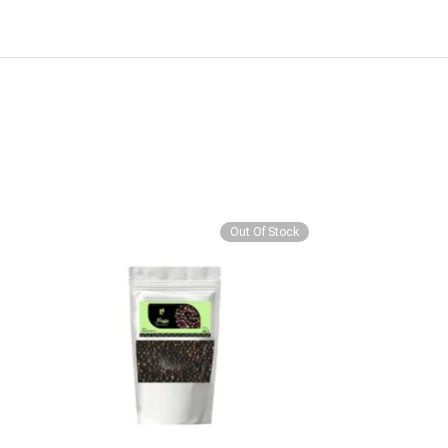
Out Of Stock