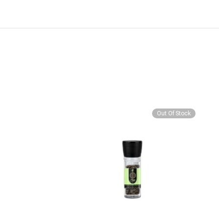
Out Of Stock