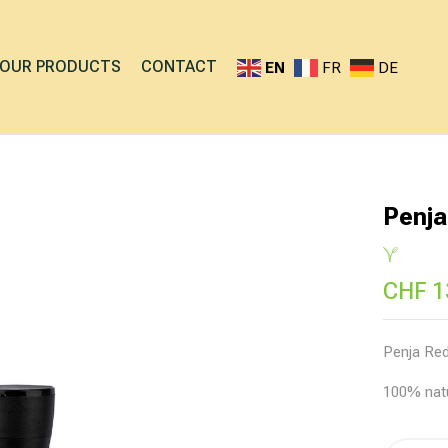
OUR PRODUCTS
CONTACT
EN
FR
DE
Penja
CHF
1
Penja Red
100% nat
Alternati