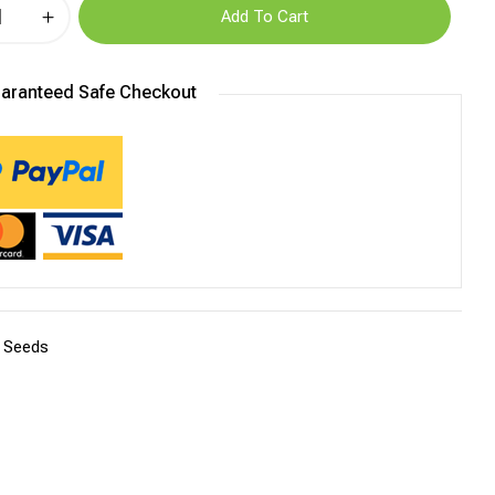
Add To Cart
aranteed Safe Checkout
:
Seeds