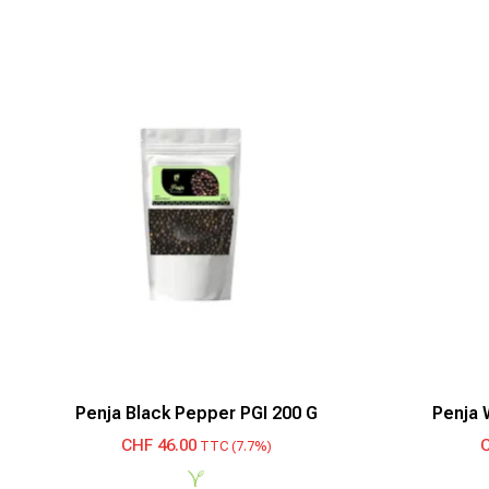
Penja Black Pepper PGI 200 G
Penja 
CHF
46.00
TTC (7.7%)