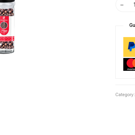
Gu
Category