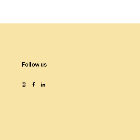
Follow us