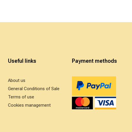
Useful links
Payment methods
About us
General Conditions of Sale
Terms of use
Cookies management