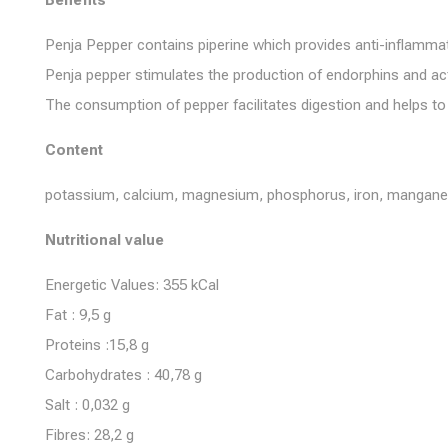
Benefits
Penja Pepper contains piperine which provides anti-inflammat
Penja pepper stimulates the production of endorphins and act
The consumption of pepper facilitates digestion and helps to
Content
potassium, calcium, magnesium, phosphorus, iron, manganese, 
Nutritional value
Energetic Values: 355 kCal
Fat : 9,5 g
Proteins :15,8 g
Carbohydrates : 40,78 g
Salt : 0,032 g
Fibres: 28,2 g