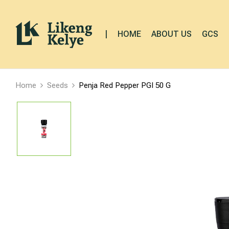
|
HOME
ABOUT US
GCS
Home
Seeds
Penja Red Pepper PGI 50 G