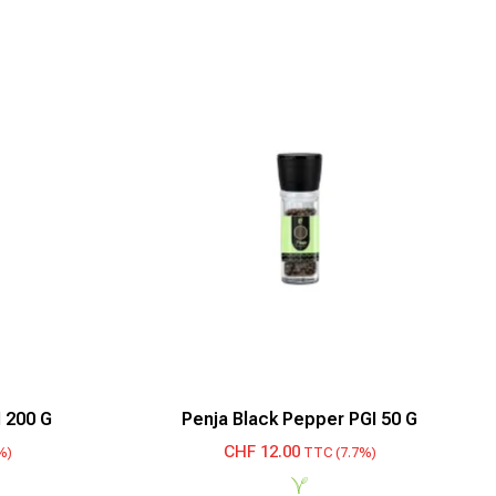
 200 G
Penja Black Pepper PGI 50 G
CHF
12.00
%)
TTC (7.7%)