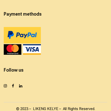
Payment methods
Follow us
© 2023 – LIKENG KELYE – All Rights Reserved.