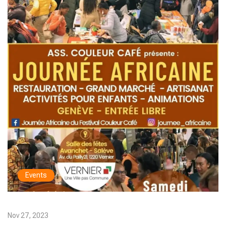
Events
Nov 27, 2023