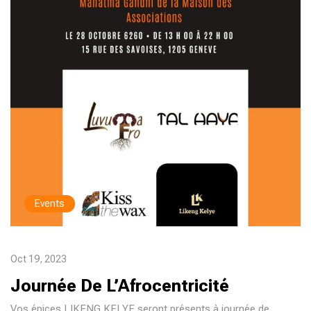
Events
Oct 19, 2023
Journée De L’Afrocentricité
Vos épices LIKENG KELYE seront présents à journée de