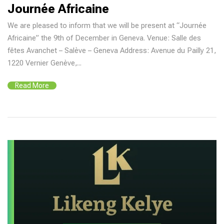
Journée Africaine
We are pleased to inform that we will be present at “Journée
Africaine” the 9th of December in Geneva. Venue: Salle des
fêtes Avanchet – Salève – Geneva Address: Avenue du Pailly 21,
1220 Vernier Genève,...
Read More