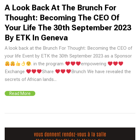
A Look Back At The Brunch For
Thought: Becoming The CEO Of
Your Life The 30th September 2023
By ETK In Geneva
A look back at the Brunch For Thought: Becoming the CEO of
your life Event by ETK the 30th September 2023 as a Sponsor
. in the program
empowering
Exchange
Share
Brunch We have revealed the
secrets of African lands...
Read More