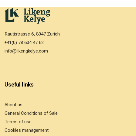
Rautistrasse 6, 8047 Zurich
+41(0) 78 604 47 62
info@likengkelye.com
Useful links
About us
General Conditions of Sale
Terms of use
Cookies management