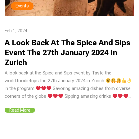
Events
Feb 1, 2024
A Look Back At The Spice And Sips
Event The 27th January 2024 In
Zurich
A look back at the Spice and Sips event by Taste the
world.foodietrips the 27th January 2024 in Zurich
in the program
Savoring amazing dishes from diverse
corners of the globe
Sipping amazing drinks
...
Read More