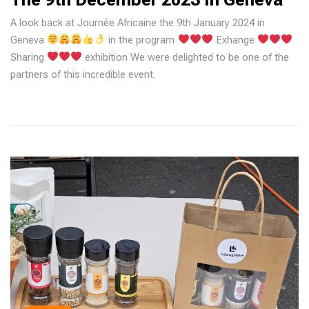
A look back at Journée Africaine the 9th January 2024 in
Geneva
in the program
Exhange
Sharing
exhibition We were delighted to be one of the
partners of this incredible event.