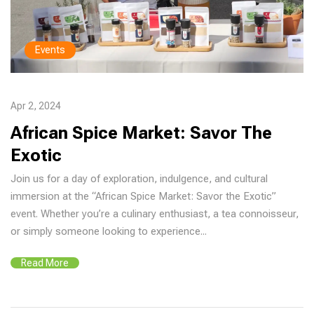
Events
Apr 2, 2024
African Spice Market: Savor The
Exotic
Join us for a day of exploration, indulgence, and cultural
immersion at the “African Spice Market: Savor the Exotic”
event. Whether you’re a culinary enthusiast, a tea connoisseur,
or simply someone looking to experience...
Read More