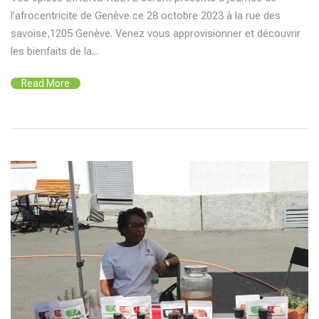
l’afrocentricite de Genève ce 28 octobre 2023 à la rue des
savoise,1205 Genève. Venez vous approvisionner et découvrir
les bienfaits de la...
Read More