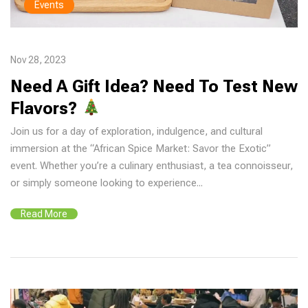
Events
Nov 28, 2023
Need A Gift Idea? Need To Test New
Flavors?
Join us for a day of exploration, indulgence, and cultural
immersion at the “African Spice Market: Savor the Exotic”
event. Whether you’re a culinary enthusiast, a tea connoisseur,
or simply someone looking to experience...
Read More