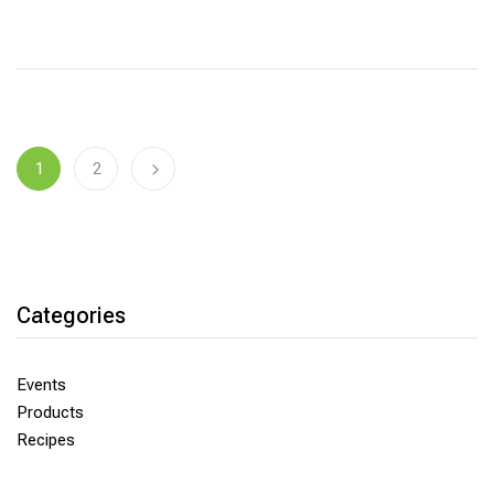
1
2
Categories
Events
Products
Recipes