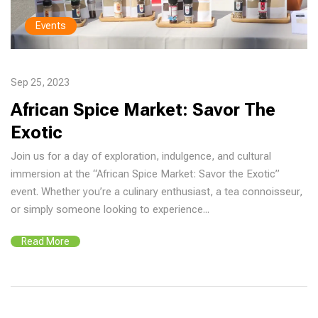
Events
Sep 25, 2023
African Spice Market: Savor The
Exotic
Join us for a day of exploration, indulgence, and cultural
immersion at the “African Spice Market: Savor the Exotic”
event. Whether you’re a culinary enthusiast, a tea connoisseur,
or simply someone looking to experience...
Read More