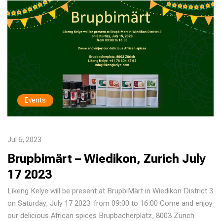
Events
Jul 6, 2023
Brupbimärt – Wiedikon, Zurich July
17 2023
Likeng Kelye will be present at BrupbiMärt in Wiedikon District 3
on Saturday, July 17 2023. from 09:00 to 16:00 Come and enjoy
our delicious African spices Brupbacherplatz, 8003 Zürich