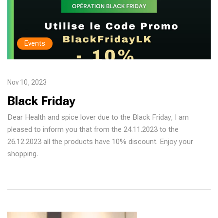
Events
Nov 10, 2023
Black Friday
Dear Health and spice lover due to the Black Friday, I am
pleased to inform you that from the 24.11.2023 to the
26.12.2023 all the products have 10% discount. Enjoy your
shopping.