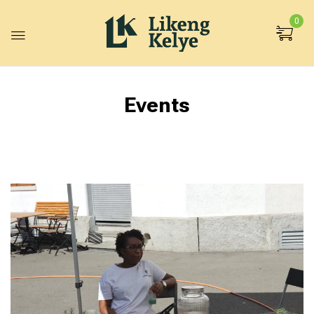
0
Events