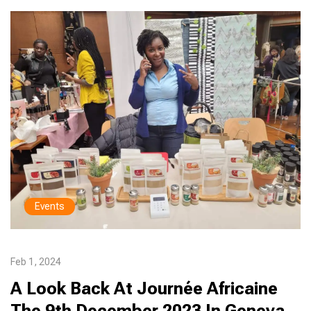
Events
Feb 1, 2024
A Look Back At Journée Africaine
The 9th December 2023 In Geneva