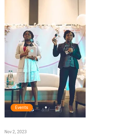
Events
Nov 2, 2023