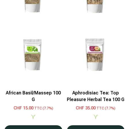
African Basil/Massep 100
Aphrodisiac Tea: Top
G
Pleasure Herbal Tea 100 G
CHF
15.00
CHF
35.00
TTC (7.7%)
TTC (7.7%)