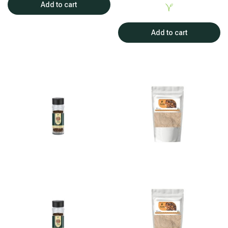
Add to cart
Add to cart