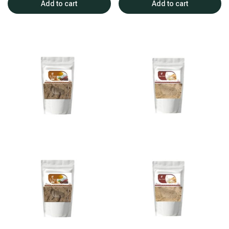
Add to cart
Add to cart