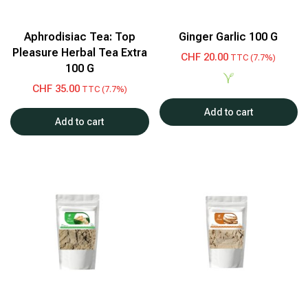
Aphrodisiac Tea: Top
Ginger Garlic 100 G
Pleasure Herbal Tea Extra
CHF
20.00
TTC (7.7%)
100 G
CHF
35.00
TTC (7.7%)
Add to cart
Add to cart