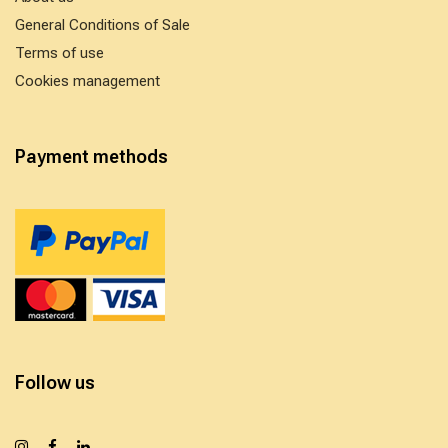
General Conditions of Sale
Terms of use
Cookies management
Payment methods
Follow us