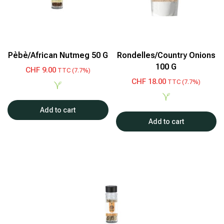
Pèbè/African Nutmeg 50 G
Rondelles/Country Onions
100 G
CHF
9.00
TTC (7.7%)
CHF
18.00
TTC (7.7%)
Add to cart
Add to cart