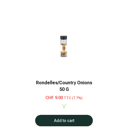
Rondelles/Country Onions
50 G
CHF
9.00
TTC (7.7%)
Add to cart