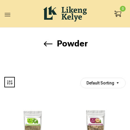
0
Powder
Default Sorting