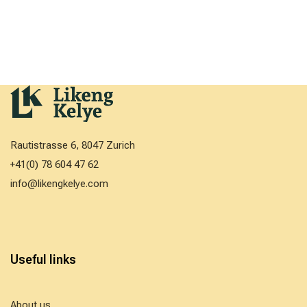
Rautistrasse 6, 8047 Zurich
+41(0) 78 604 47 62
info@likengkelye.com
Useful links
About us