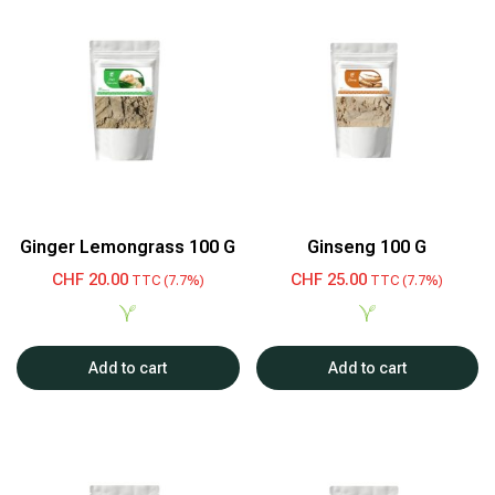
Ginger Lemongrass 100 G
Ginseng 100 G
CHF
20.00
CHF
25.00
TTC (7.7%)
TTC (7.7%)
Add to cart
Add to cart