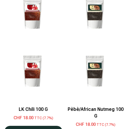
LK Chili 100 G
Pèbè/African Nutmeg 100
G
CHF
18.00
TTC (7.7%)
CHF
18.00
TTC (7.7%)