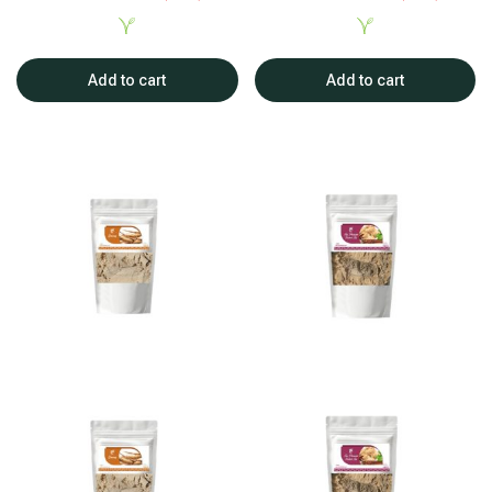
Add to cart
Add to cart