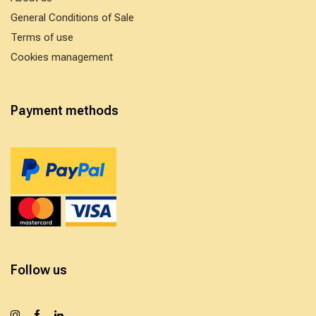
General Conditions of Sale
Terms of use
Cookies management
Payment methods
Follow us