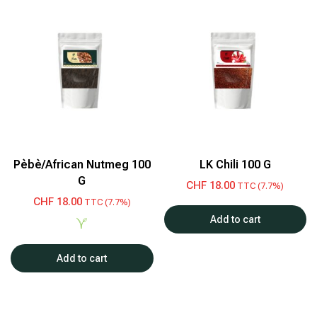
Pèbè/African Nutmeg 100
LK Chili 100 G
G
CHF
18.00
TTC (7.7%)
CHF
18.00
TTC (7.7%)
Add to cart
Add to cart