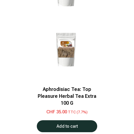
Aphrodisiac Tea: Top
Pleasure Herbal Tea Extra
100 G
CHF
35.00
TTC (7.7%)
Add to cart