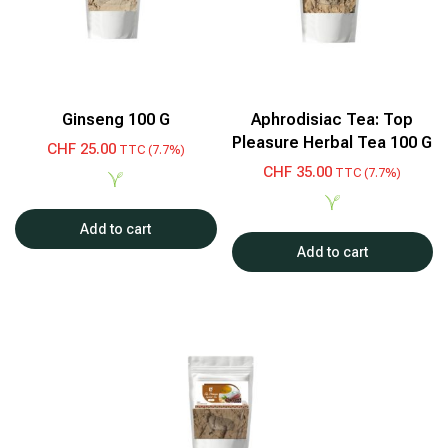
Ginseng 100 G
Aphrodisiac Tea: Top
Pleasure Herbal Tea 100 G
CHF
25.00
TTC (7.7%)
CHF
35.00
TTC (7.7%)
Add to cart
Add to cart