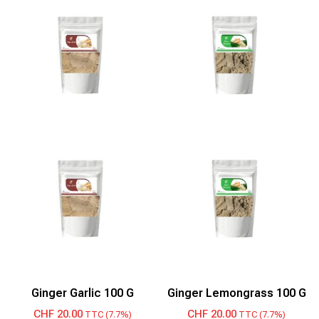
Ginger Garlic 100 G
Ginger Lemongrass 100 G
CHF
20.00
CHF
20.00
TTC (7.7%)
TTC (7.7%)