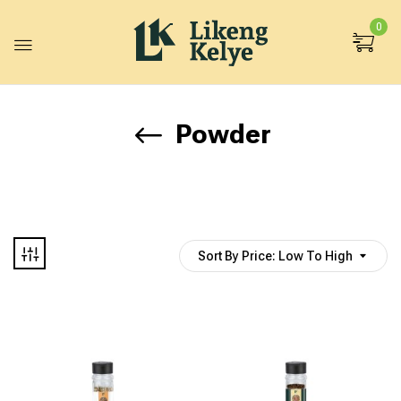
0
Powder
Sort By Price: Low To High