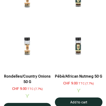
Rondelles/Country Onions
Pèbè/African Nutmeg 50 G
50 G
CHF
9.00
TTC (7.7%)
CHF
9.00
TTC (7.7%)
Add to cart