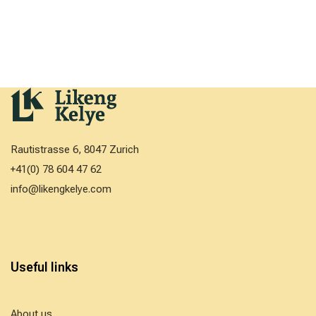
Rautistrasse 6, 8047 Zurich
+41(0) 78 604 47 62
info@likengkelye.com
Useful links
About us