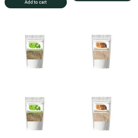
Add to cart