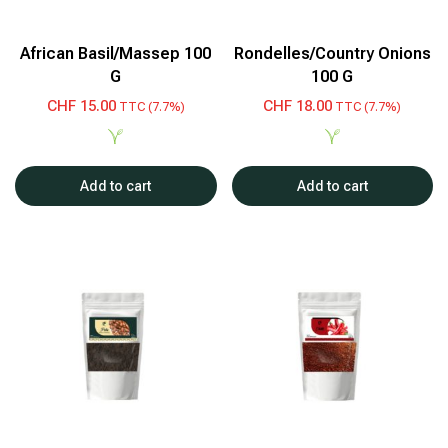
African Basil/Massep 100
Rondelles/Country Onions
G
100 G
CHF
15.00
CHF
18.00
TTC (7.7%)
TTC (7.7%)
Add to cart
Add to cart