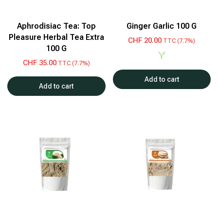
Aphrodisiac Tea: Top
Ginger Garlic 100 G
Pleasure Herbal Tea Extra
CHF
20.00
TTC (7.7%)
100 G
CHF
35.00
TTC (7.7%)
Add to cart
Add to cart