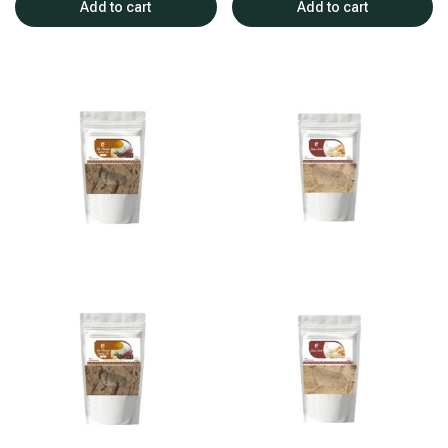
Add to cart
Add to cart