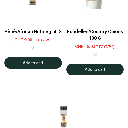
Pèbè/African Nutmeg 50 G
Rondelles/Country Onions
100 G
CHF
9.00
TTC (7.7%)
CHF
18.00
TTC (7.7%)
Add to cart
Add to cart