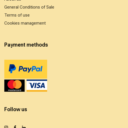
General Conditions of Sale
Terms of use
Cookies management
Payment methods
Follow us