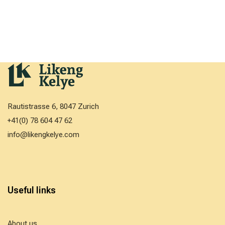
Rautistrasse 6, 8047 Zurich
+41(0) 78 604 47 62
info@likengkelye.com
Useful links
About us