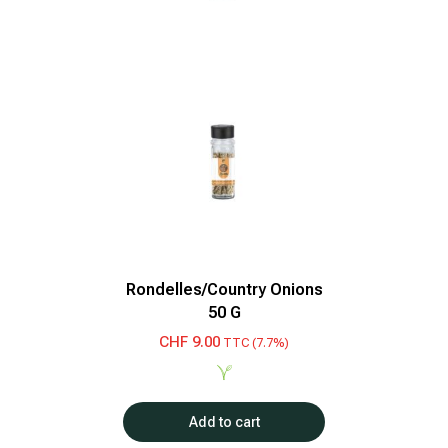
Rondelles/Country Onions
50 G
CHF
9.00
TTC (7.7%)
Add to cart