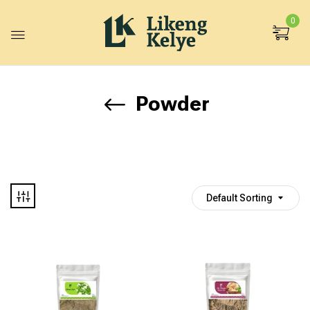
0
Powder
Default Sorting