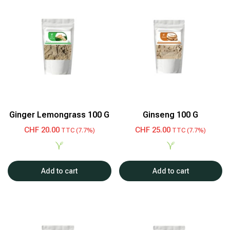
Ginger Lemongrass 100 G
Ginseng 100 G
CHF
20.00
CHF
25.00
TTC (7.7%)
TTC (7.7%)
Add to cart
Add to cart