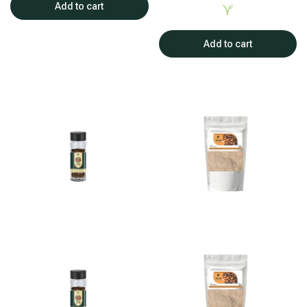
Add to cart
Add to cart