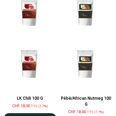
LK Chili 100 G
Pèbè/African Nutmeg 100
G
CHF
18.00
TTC (7.7%)
CHF
18.00
TTC (7.7%)