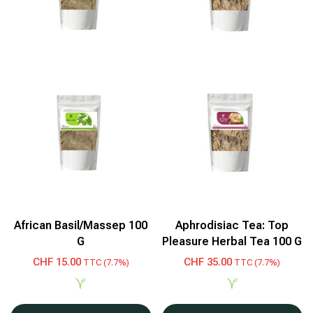
African Basil/Massep 100
Aphrodisiac Tea: Top
G
Pleasure Herbal Tea 100 G
CHF
15.00
CHF
35.00
TTC (7.7%)
TTC (7.7%)