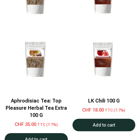
Aphrodisiac Tea: Top
LK Chili 100 G
Pleasure Herbal Tea Extra
CHF
18.00
TTC (7.7%)
100 G
CHF
35.00
TTC (7.7%)
Add to cart
Add to cart