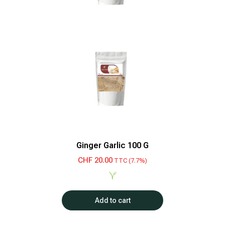
Ginger Garlic 100 G
CHF
20.00
TTC (7.7%)
Add to cart