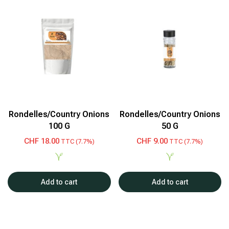
Rondelles/Country Onions
Rondelles/Country Onions
100 G
50 G
CHF
18.00
CHF
9.00
TTC (7.7%)
TTC (7.7%)
Add to cart
Add to cart