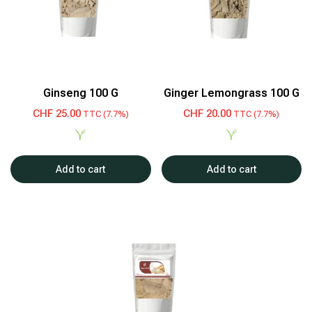
Ginseng 100 G
Ginger Lemongrass 100 G
CHF
25.00
CHF
20.00
TTC (7.7%)
TTC (7.7%)
Add to cart
Add to cart