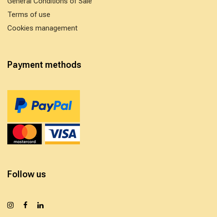
General Conditions of Sale
Terms of use
Cookies management
Payment methods
Follow us