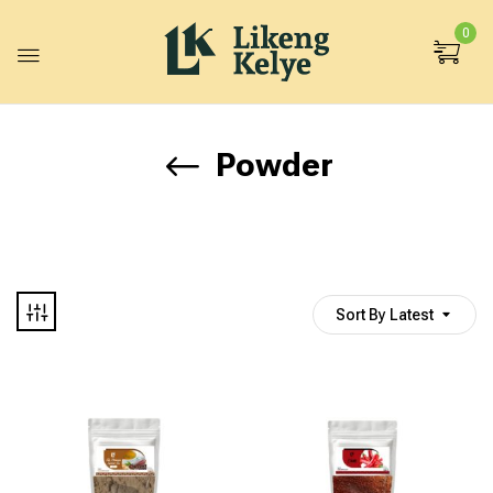
0
Powder
Sort By Latest