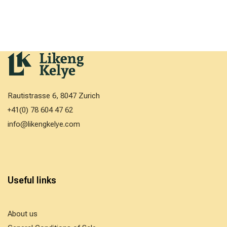
Rautistrasse 6, 8047 Zurich
+41(0) 78 604 47 62
info@likengkelye.com
Useful links
About us