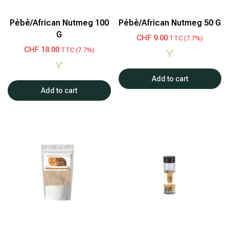
Pèbè/African Nutmeg 100
Pèbè/African Nutmeg 50 G
G
CHF
9.00
TTC (7.7%)
CHF
18.00
TTC (7.7%)
Add to cart
Add to cart