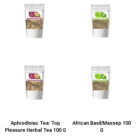
Aphrodisiac Tea: Top
African Basil/Massep 100
Pleasure Herbal Tea 100 G
G