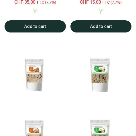
CHF
35.00
CHF
15.00
TTC (7.7%)
TTC (7.7%)
Add to cart
Add to cart